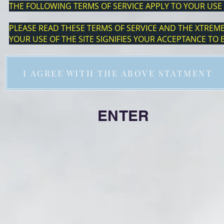
THE FOLLOWING TERMS OF SERVICE APPLY TO YOUR USE 
PLEASE READ THESE TERMS OF SERVICE AND THE XTREME 
YOUR USE OF THE SITE SIGNIFIES YOUR ACCEPTANCE TO
I AGREE WITH THE ABOVE STATMENT
ENTE