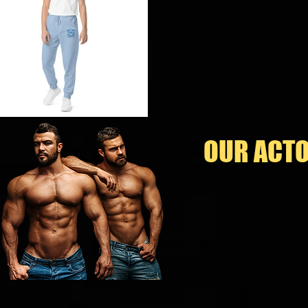
OUR ACTO