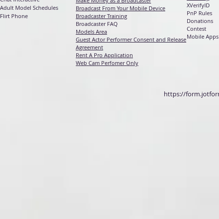
Make Money as a Broadcaster
XVerifyID
Adult Model Schedules
Broadcast From Your Mobile Device
PnP Rules
Flirt Phone
Broadcaster Training
Donations
Broadcaster FAQ
Contest
Models Area
Mobile Apps
Guest Actor Performer Consent and Release
Agreement
Rent A Pro Application
Web Cam Perfomer Only
https://form.jotf