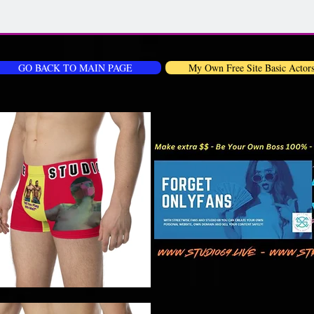
GO BACK TO MAIN PAGE
My Own Free Site Basic Actor