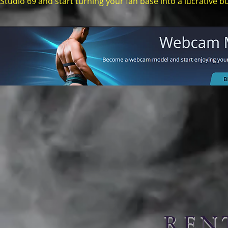
Studio 69 and start turning your fan base into a lucrative b
REN