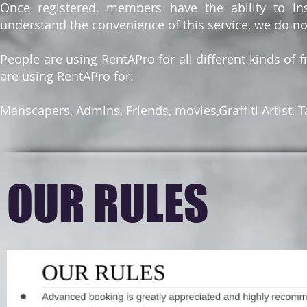
Once registered, members have the ability to ins
understand the convenience of this service, we do n
People are using RentAPro for all different kinds of f
are using RentAPro for:
Manscapers, Admins, Friends, movies,Graffiti Artist, 
OUR RULES