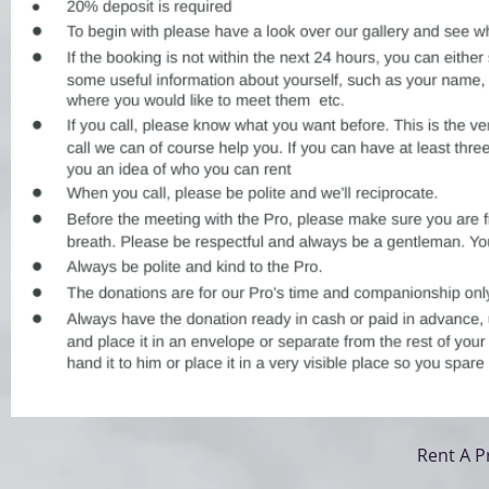
Rent A P