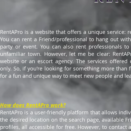
RentAPro is a website that offers a unique service: r
You can rent a Friend/professional to hang out wit
party or event. You can also rent professionals t
unfamiliar town. However, let me be clear: RentAPro
website or an escort agency. The services offered 
only. So, if you're looking for something more than fr
for a fun and unique way to meet new people and lear
How does RentAPro work?
RentAPro is a user-friendly platform that allows indiv
the desired location on the search page, available Fr
profiles, all accessible for free. However, to contac