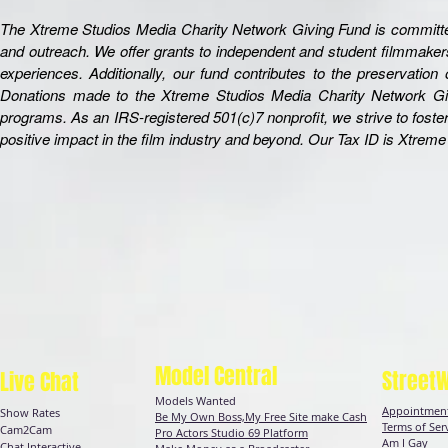
The Xtreme Studios Media Charity Network Giving Fund is committed 
and outreach. We offer grants to independent and student filmmakers
experiences. Additionally, our fund contributes to the preservation
Donations made to the Xtreme Studios Media Charity Network Givin
programs. As an IRS-registered 501(c)7 nonprofit, we strive to fost
positive impact in the film industry and beyond. Our Tax ID is Xtre
Model Central
Street
Live Chat
Models Wanted
Appointment
Show Rates
Be My Own Boss,My Free Site make Cash
Terms of Ser
Cam2Cam
Pro Actors Studio 69 Platform
Am I Gay
Chat
Interactive